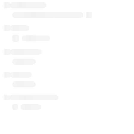
Implementation
Transparent Upgradable Proxy
Balance
0.00 ($0.00)
Transactions
Gas used
Last balance update