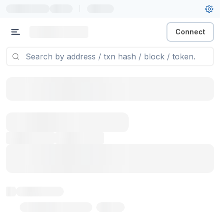
|
Connect
Token name
Stub Token (goerli)