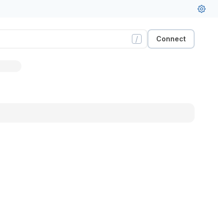
/
Connect